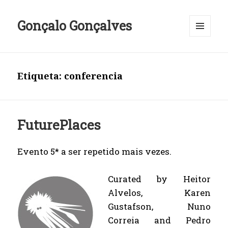
Gonçalo Gonçalves
MENU
E
WIDGETS
Etiqueta:
conferencia
FuturePlaces
Evento 5* a ser repetido mais vezes.
Curated by Heitor
Alvelos, Karen
Gustafson, Nuno
Correia and Pedro