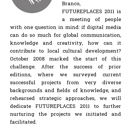
Branco,
FUTUREPLACES 2011 is
a meeting of people
with one question in mind: if digital media
can do so much for global communication,
knowledge and creativity, how can it
contribute to local cultural development?
October 2008 marked the start of this
challenge. After the success of prior
editions, where we surveyed current
successful projects from very diverse
backgrounds and fields of knowledge, and
rehearsed strategic approaches, we will
dedicate FUTUREPLACES 2011 to further
nurturing the projects we initiated and
facilitated.