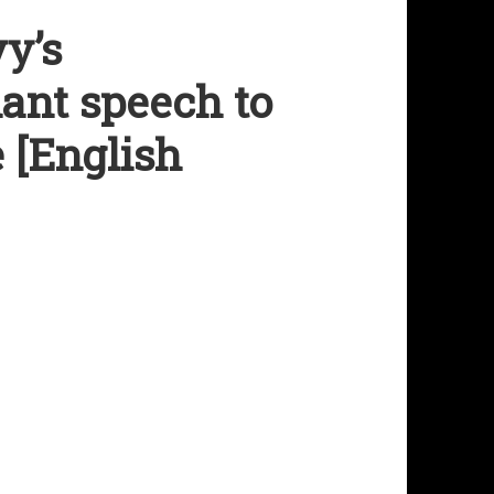
y’s
iant speech to
 [English