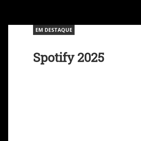
EM DESTAQUE
Spotify 2025