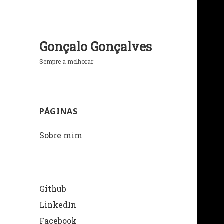
Gonçalo Gonçalves
Sempre a melhorar
PÁGINAS
Sobre mim
Github
LinkedIn
Facebook