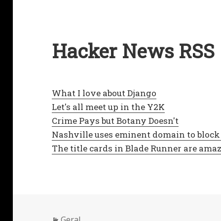
Hacker News RSS
What I love about Django
Let's all meet up in the Y2K
Crime Pays but Botany Doesn't
Nashville uses eminent domain to block 
The title cards in Blade Runner are ama
Categorias
Geral