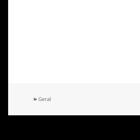
Categorias
Geral