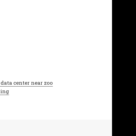
data center near zoo
zing