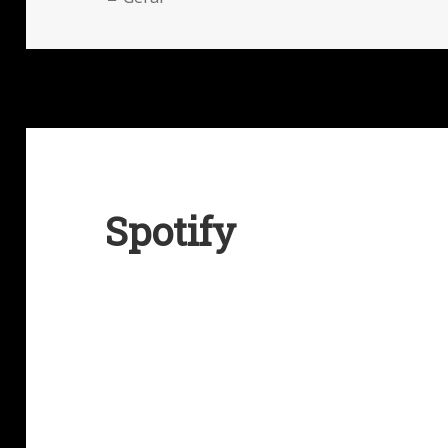
Spotify