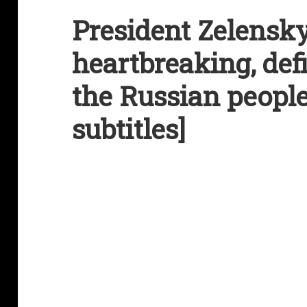
President Zelensky
heartbreaking, def
the Russian people
subtitles]