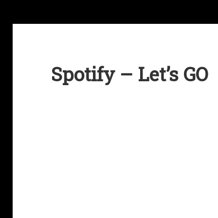
Spotify – Let’s GO