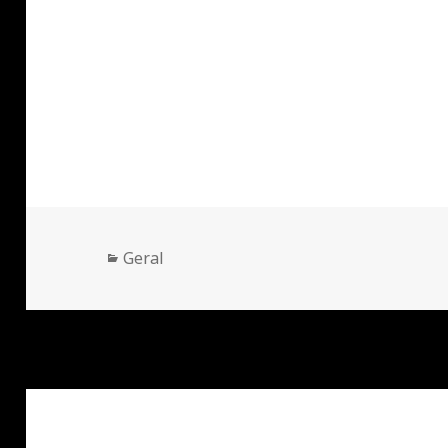
Categorias
Geral