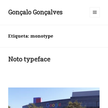
Gonçalo Gonçalves
MENU
E
WIDGETS
Etiqueta:
monotype
Noto typeface