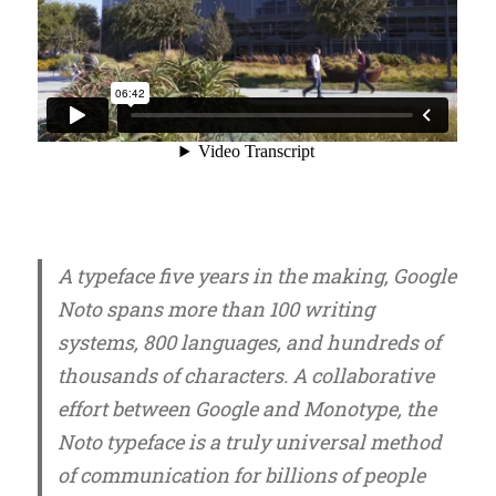
A typeface five years in the making, Google
Noto spans more than 100 writing
systems, 800 languages, and hundreds of
thousands of characters. A collaborative
effort between Google and Monotype, the
Noto typeface is a truly universal method
of communication for billions of people